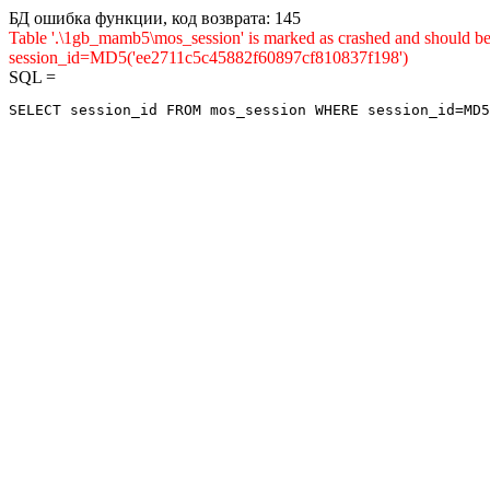
БД ошибка функции, код возврата: 145
Table '.\1gb_mamb5\mos_session' is marked as crashed and shou
session_id=MD5('ee2711c5c45882f60897cf810837f198')
SQL =
SELECT session_id FROM mos_session WHERE session_id=MD5