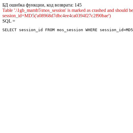
БД ошибка функции, код возврата: 145
Table '.\1gb_mamb5\mos_session' is marked as crashed and shou
session_id=MD5('a08968d7dbc4ee4ca0394f27c2f90bae')
SQL =
SELECT session_id FROM mos_session WHERE session_id=MD5