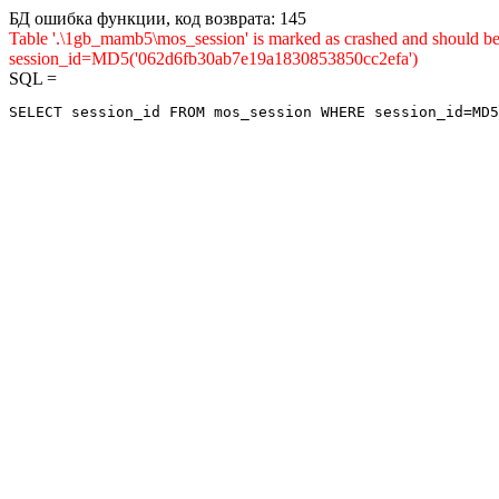
БД ошибка функции, код возврата: 145
Table '.\1gb_mamb5\mos_session' is marked as crashed and shou
session_id=MD5('062d6fb30ab7e19a1830853850cc2efa')
SQL =
SELECT session_id FROM mos_session WHERE session_id=MD5