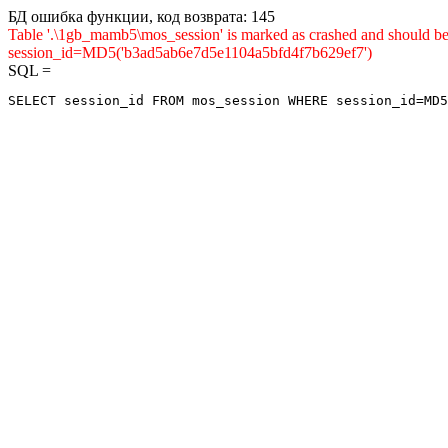
БД ошибка функции, код возврата: 145
Table '.\1gb_mamb5\mos_session' is marked as crashed and shou
session_id=MD5('b3ad5ab6e7d5e1104a5bfd4f7b629ef7')
SQL =
SELECT session_id FROM mos_session WHERE session_id=MD5