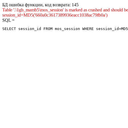
БД ошибка функции, код возврата: 145
Table '.\1gb_mamb5\mos_session' is marked as crashed and shou
session_id=MD5('660a0c3617389936eacc1038ac79fb0a')
SQL =
SELECT session_id FROM mos_session WHERE session_id=MD5